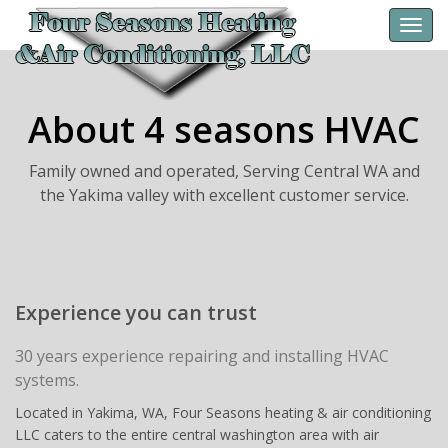
Toggl
navig
About 4 seasons HVAC
Family owned and operated, Serving Central WA and
the Yakima valley with excellent customer service.
Experience you can trust
30 years experience repairing and installing HVAC
systems.
Located in Yakima, WA, Four Seasons heating & air conditioning
LLC caters to the entire central washington area with air