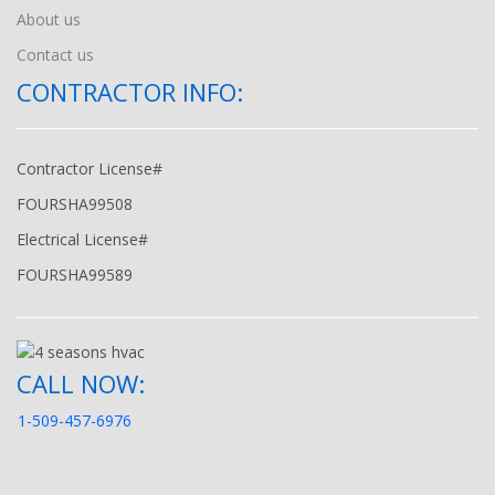
About us
Contact us
CONTRACTOR INFO:
Contractor License#
FOURSHA99508
Electrical License#
FOURSHA99589
CALL NOW:
1-509-457-6976