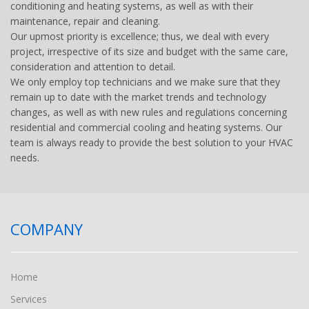
conditioning and heating systems, as well as with their
maintenance, repair and cleaning.
Our upmost priority is excellence; thus, we deal with every
project, irrespective of its size and budget with the same care,
consideration and attention to detail.
We only employ top technicians and we make sure that they
remain up to date with the market trends and technology
changes, as well as with new rules and regulations concerning
residential and commercial cooling and heating systems. Our
team is always ready to provide the best solution to your HVAC
needs.
COMPANY
Home
Services